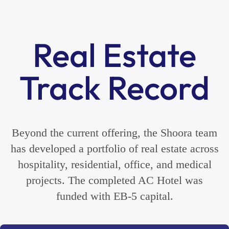
Real Estate
Track Record
Beyond the current offering, the Shoora team
has developed a portfolio of real estate across
hospitality, residential, office, and medical
projects. The completed AC Hotel was
funded with EB-5 capital.