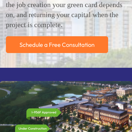
the job creation your green card depends
on, and returning your capital when the
project is complete.
Schedule a Free Consultation