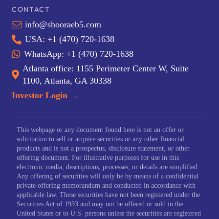
CONTACT
info@shooraeb5.com
USA: +1 (470) 720-1638
WhatsApp: +1 (470) 720-1638
Atlanta office: 1155 Perimeter Center W, Suite
1100, Atlanta, GA 30338
Investor Login →
This webpage or any document found here is not an offer or
solicitation to sell or acquire securities or any other financial
products and is not a prospectus, disclosure statement, or other
offering document. For illustrative purposes for use in this
electronic media, descriptions, processes, or details are simplified.
Any offering of securities will only be by means of a confidential
private offering memorandum and conducted in accordance with
applicable law. These securities have not been registered under the
Securities Act of 1933 and may not be offered or sold in the
United States or to U.S. persons unless the securities are registered