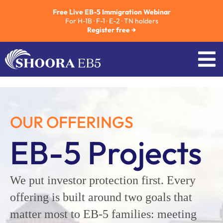
Free Live EB-5 Immigration Webinar
For H-1B · F-1 · E-2 · TN holders
Register free →
OUR OFFERINGS
EB-5 Projects
We put investor protection first. Every
offering is built around two goals that
matter most to EB-5 families: meeting