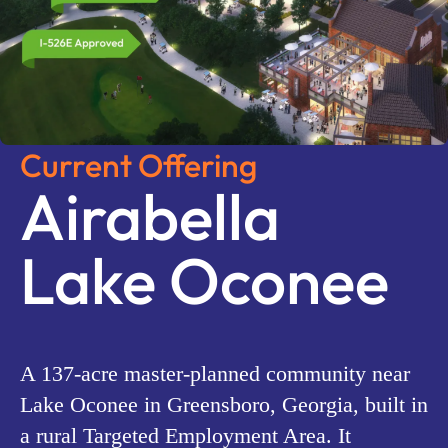
Current Offering
Airabella
Lake Oconee
A 137-acre master-planned community near
Lake Oconee in Greensboro, Georgia, built in
a rural Targeted Employment Area. It