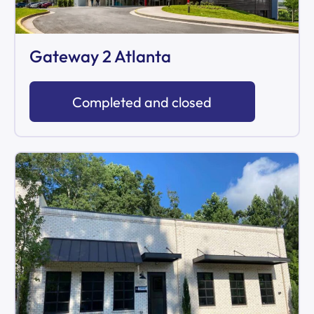
Gateway 2 Atlanta
Completed and closed