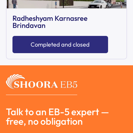
Radheshyam Karnasree
Brindavan
Completed and closed
Talk to an EB-5 expert —
free, no obligation