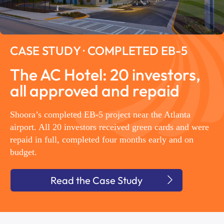
CASE STUDY · COMPLETED EB-5
The AC Hotel: 20 investors,
all approved and repaid
Shoora’s completed EB-5 project near the Atlanta
airport. All 20 investors received green cards and were
repaid in full, completed four months early and on
budget.
Read the Case Study