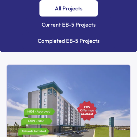
All Projects
Current EB-5 Projects
Completed EB-5 Projects