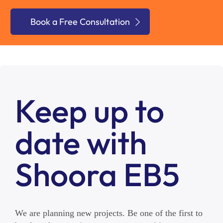
Book a Free Consultation
Keep up to
date with
Shoora EB5
We are planning new projects. Be one of the first to