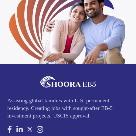
Assisting global families with U.S. permanent
residency. Creating jobs with sought-after EB-5
investment projects. USCIS approval.