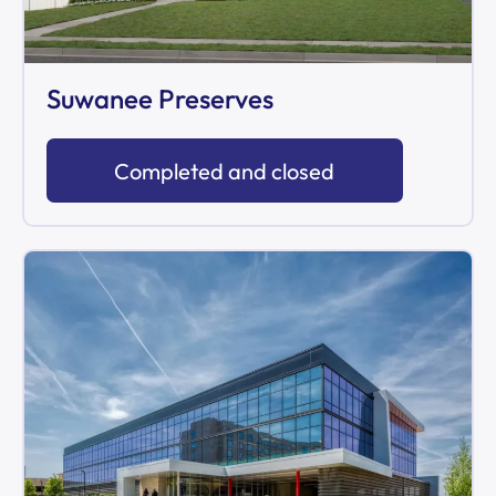
Suwanee Preserves
Completed and closed