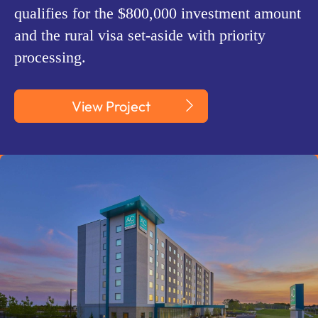
qualifies for the $800,000 investment amount
and the rural visa set-aside with priority
processing.
View Project