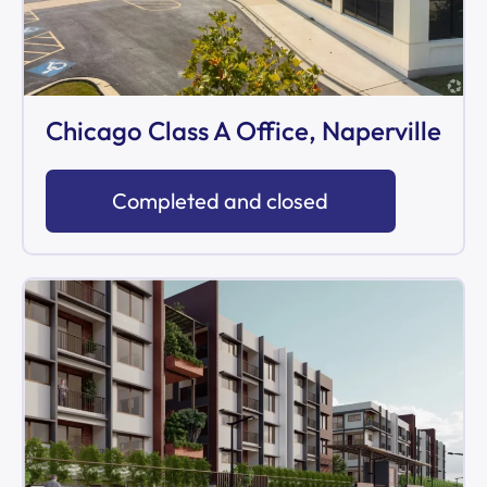
Chicago Class A Office, Naperville
Completed and closed