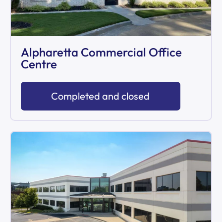
Alpharetta Commercial Office
Centre
Completed and closed