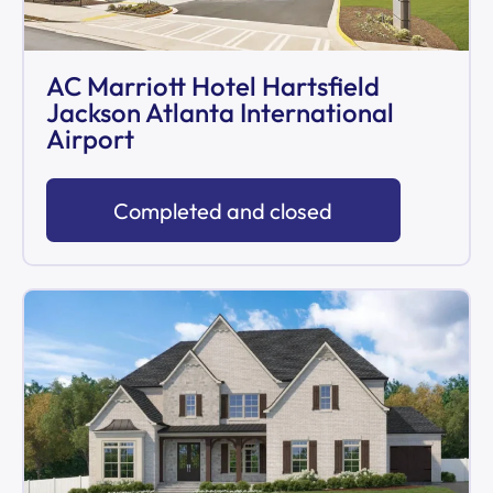
AC Marriott Hotel Hartsfield
Jackson Atlanta International
Airport
Completed and closed