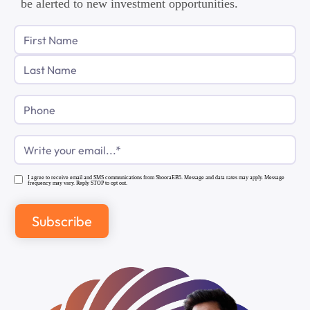
be alerted to new investment opportunities.
Phone
Email
(Required)
I agree to receive email and SMS communications from ShooraEB5. Message and data rates may apply. Message
frequency may vary. Reply STOP to opt out.