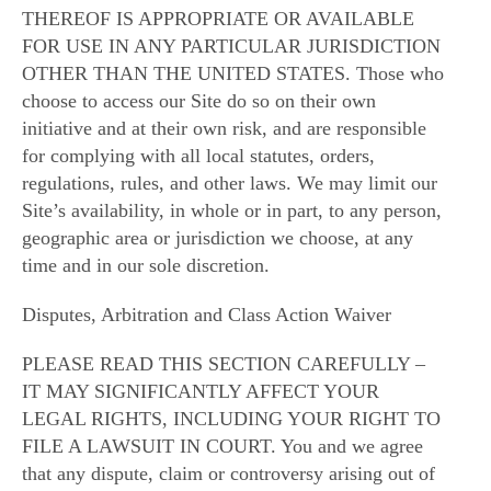
THEREOF IS APPROPRIATE OR AVAILABLE
FOR USE IN ANY PARTICULAR JURISDICTION
OTHER THAN THE UNITED STATES. Those who
choose to access our Site do so on their own
initiative and at their own risk, and are responsible
for complying with all local statutes, orders,
regulations, rules, and other laws. We may limit our
Site’s availability, in whole or in part, to any person,
geographic area or jurisdiction we choose, at any
time and in our sole discretion.
Disputes, Arbitration and Class Action Waiver
PLEASE READ THIS SECTION CAREFULLY –
IT MAY SIGNIFICANTLY AFFECT YOUR
LEGAL RIGHTS, INCLUDING YOUR RIGHT TO
FILE A LAWSUIT IN COURT. You and we agree
that any dispute, claim or controversy arising out of