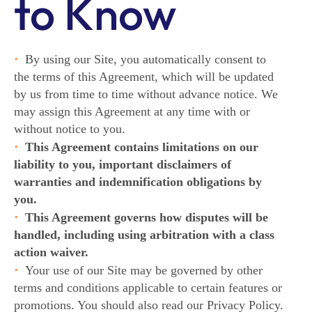
to Know
By using our Site, you automatically consent to
the terms of this Agreement, which will be updated
by us from time to time without advance notice. We
may assign this Agreement at any time with or
without notice to you.
This Agreement contains limitations on our
liability to you, important disclaimers of
warranties and indemnification obligations by
you.
This Agreement governs how disputes will be
handled, including using arbitration with a class
action waiver.
Your use of our Site may be governed by other
terms and conditions applicable to certain features or
promotions. You should also read our Privacy Policy.