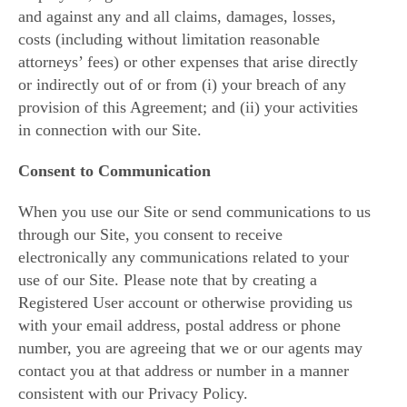
and against any and all claims, damages, losses,
costs (including without limitation reasonable
attorneys’ fees) or other expenses that arise directly
or indirectly out of or from (i) your breach of any
provision of this Agreement; and (ii) your activities
in connection with our Site.
Consent to Communication
When you use our Site or send communications to us
through our Site, you consent to receive
electronically any communications related to your
use of our Site. Please note that by creating a
Registered User account or otherwise providing us
with your email address, postal address or phone
number, you are agreeing that we or our agents may
contact you at that address or number in a manner
consistent with our Privacy Policy.