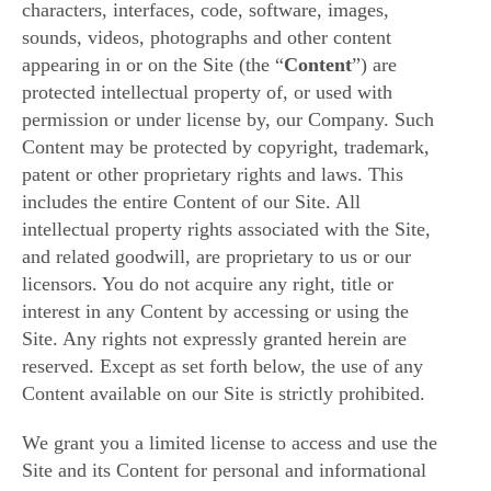
characters, interfaces, code, software, images,
sounds, videos, photographs and other content
appearing in or on the Site (the “
Content
”) are
protected intellectual property of, or used with
permission or under license by, our Company. Such
Content may be protected by copyright, trademark,
patent or other proprietary rights and laws. This
includes the entire Content of our Site. All
intellectual property rights associated with the Site,
and related goodwill, are proprietary to us or our
licensors. You do not acquire any right, title or
interest in any Content by accessing or using the
Site. Any rights not expressly granted herein are
reserved. Except as set forth below, the use of any
Content available on our Site is strictly prohibited.
We grant you a limited license to access and use the
Site and its Content for personal and informational