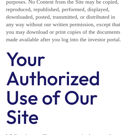
purposes. No Content from the Site may be copied,
reproduced, republished, performed, displayed,
downloaded, posted, transmitted, or distributed in
any way without our written permission, except that
you may download or print copies of the documents
made available after you log into the investor portal.
Your
Authorized
Use of Our
Site