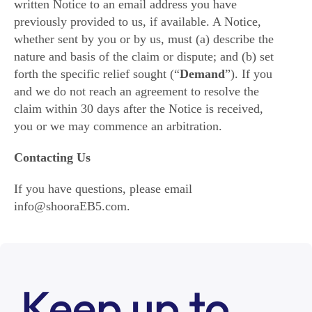
written Notice to an email address you have
previously provided to us, if available. A Notice,
whether sent by you or by us, must (a) describe the
nature and basis of the claim or dispute; and (b) set
forth the specific relief sought (“
Demand
”). If you
and we do not reach an agreement to resolve the
claim within 30 days after the Notice is received,
you or we may commence an arbitration.
Contacting Us
If you have questions, please email
info@shooraEB5.com.
Keep up to