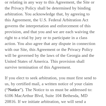
or relating in any way to this Agreement, the Site or
the Privacy Policy shall be determined by binding
arbitration. You acknowledge that, by agreeing to
this Agreement, the U.S. Federal Arbitration Act
governs the interpretation and enforcement of this
provision, and that you and we are each waiving the
right to a trial by jury or to participate in a class
action. You also agree that any dispute in connection
with our Site, this Agreement or the Privacy Policy
will be governed by the laws of the Georgia and the
United States of America. This provision shall
survive termination of this Agreement.
If you elect to seek arbitration, you must first send to
us, by certified mail, a written notice of your claim
(“
Notice
”). The Notice to us must be addressed to:
6106 MacArthur Blvd, Suite 104 Bethesda, MD
20816. If we initiate arbitration, we will send a