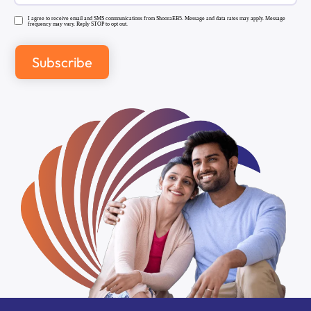
I agree to receive email and SMS communications from ShooraEB5. Message and data rates may apply. Message
frequency may vary. Reply STOP to opt out.