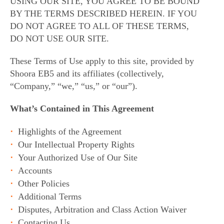
USING OUR SITE, YOU AGREE TO BE BOUND
BY THE TERMS DESCRIBED HEREIN. IF YOU
DO NOT AGREE TO ALL OF THESE TERMS,
DO NOT USE OUR SITE.
These Terms of Use apply to this site, provided by
Shoora EB5 and its affiliates (collectively,
“Company,” “we,” “us,” or “our”).
What’s Contained in This Agreement
Highlights of the Agreement
Our Intellectual Property Rights
Your Authorized Use of Our Site
Accounts
Other Policies
Additional Terms
Disputes, Arbitration and Class Action Waiver
Contacting Us