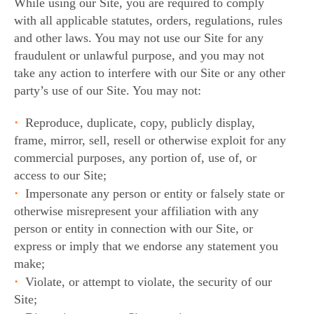
While using our Site, you are required to comply
with all applicable statutes, orders, regulations, rules
and other laws. You may not use our Site for any
fraudulent or unlawful purpose, and you may not
take any action to interfere with our Site or any other
party’s use of our Site. You may not:
Reproduce, duplicate, copy, publicly display,
frame, mirror, sell, resell or otherwise exploit for any
commercial purposes, any portion of, use of, or
access to our Site;
Impersonate any person or entity or falsely state or
otherwise misrepresent your affiliation with any
person or entity in connection with our Site, or
express or imply that we endorse any statement you
make;
Violate, or attempt to violate, the security of our
Site;