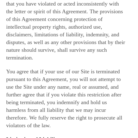
that you have violated or acted inconsistently with
the letter or spirit of this Agreement. The provisions
of this Agreement concerning protection of
intellectual property rights, authorized use,
disclaimers, limitations of liability, indemnity, and
disputes, as well as any other provisions that by their
nature should survive, shall survive any such
termination.
You agree that if your use of our Site is terminated
pursuant to this Agreement, you will not attempt to
use the Site under any name, real or assumed, and
further agree that if you violate this restriction after
being terminated, you indemnify and hold us
harmless from all liability that we may incur
therefore. We fully reserve the right to prosecute all
violators of the law.