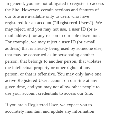
In general, you are not obligated to register to access
the Site. However, certain sections and features of
our Site are available only to users who have
registered for an account (“
Registered Users
”). We
may reject, and you may not use, a user ID (or e-
mail address) for any reason in our sole discretion.
For example, we may reject a user ID (or e-mail
address) that is already being used by someone else,
that may be construed as impersonating another
person, that belongs to another person, that violates
the intellectual property or other rights of any
person, or that is offensive. You may only have one
active Registered User account on our Site at any
given time, and you may not allow other people to
use your account credentials to access our Site.
If you are a Registered User, we expect you to
accurately maintain and update any information