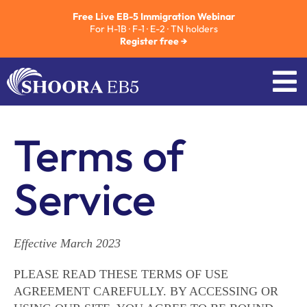
Free Live EB-5 Immigration Webinar
For H-1B · F-1 · E-2 · TN holders
Register free →
Terms of
Service
Effective March 2023
PLEASE READ THESE TERMS OF USE
AGREEMENT CAREFULLY. BY ACCESSING OR