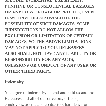
SPECIAL, INCIDENTAL, EXEMPLARY,
PUNITIVE OR CONSEQUENTIAL DAMAGES
OR ANY LOSS OF DATA OR PROFITS, EVEN
IF WE HAVE BEEN ADVISED OF THE
POSSIBILITY OF SUCH DAMAGES. SOME
JURISDICTIONS DO NOT ALLOW THE
EXCLUSION OR LIMITATION OF CERTAIN
DAMAGES, SO THE ABOVE LIMITATIONS
MAY NOT APPLY TO YOU. RELEASEES
ALSO SHALL NOT HAVE ANY LIABILITY OR
RESPONSIBILITY FOR ANY ACTS,
OMISSIONS OR CONDUCT OF ANY USER OR
OTHER THIRD PARTY.
Indemnity
You agree to indemnify, defend and hold us and the
Releasees and all of our directors, officers,
employees, agents and contractors harmless from