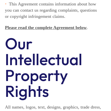
This Agreement contains information about how
you can contact us regarding complaints, questions
or copyright infringement claims.
Please read the complete Agreement below
.
Our
Intellectual
Property
Rights
All names, logos, text, designs, graphics, trade dress,