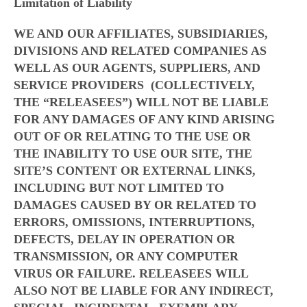
Limitation of Liability
WE AND OUR AFFILIATES, SUBSIDIARIES,
DIVISIONS AND RELATED COMPANIES AS
WELL AS OUR AGENTS, SUPPLIERS, AND
SERVICE PROVIDERS (COLLECTIVELY,
THE “RELEASEES”) WILL NOT BE LIABLE
FOR ANY DAMAGES OF ANY KIND ARISING
OUT OF OR RELATING TO THE USE OR
THE INABILITY TO USE OUR SITE, THE
SITE’S CONTENT OR EXTERNAL LINKS,
INCLUDING BUT NOT LIMITED TO
DAMAGES CAUSED BY OR RELATED TO
ERRORS, OMISSIONS, INTERRUPTIONS,
DEFECTS, DELAY IN OPERATION OR
TRANSMISSION, OR ANY COMPUTER
VIRUS OR FAILURE. RELEASEES WILL
ALSO NOT BE LIABLE FOR ANY INDIRECT,