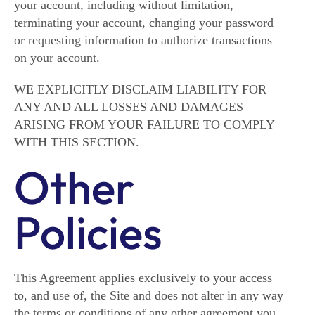
your account, including without limitation,
terminating your account, changing your password
or requesting information to authorize transactions
on your account.
WE EXPLICITLY DISCLAIM LIABILITY FOR
ANY AND ALL LOSSES AND DAMAGES
ARISING FROM YOUR FAILURE TO COMPLY
WITH THIS SECTION.
Other
Policies
This Agreement applies exclusively to your access
to, and use of, the Site and does not alter in any way
the terms or conditions of any other agreement you