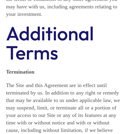
may have with us, including agreements relating to
your investment.
Additional
Terms
Termination
The Site and this Agreement are in effect until
terminated by us. In addition to any right or remedy
that may be available to us under applicable law, we
may suspend, limit, or terminate all or a portion of
your access to our Site or any of its features at any
time with or without notice and with or without
cause, including without limitation, if we believe