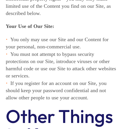
limited use of the Content you find on our Site, as
described below.
Your Use of Our Site:
You only may use our Site and our Content for
your personal, non-commercial use.
You must not attempt to bypass security
protections on our Site, introduce viruses or other
harmful code or use our Site to attack other websites
or services.
If you register for an account on our Site, you
should keep your password confidential and not
allow other people to use your account.
Other Things