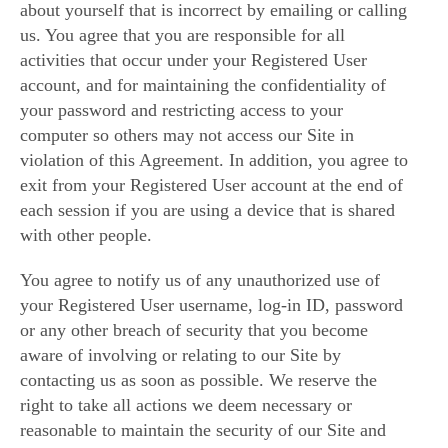
about yourself that is incorrect by emailing or calling
us. You agree that you are responsible for all
activities that occur under your Registered User
account, and for maintaining the confidentiality of
your password and restricting access to your
computer so others may not access our Site in
violation of this Agreement. In addition, you agree to
exit from your Registered User account at the end of
each session if you are using a device that is shared
with other people.
You agree to notify us of any unauthorized use of
your Registered User username, log-in ID, password
or any other breach of security that you become
aware of involving or relating to our Site by
contacting us as soon as possible. We reserve the
right to take all actions we deem necessary or
reasonable to maintain the security of our Site and