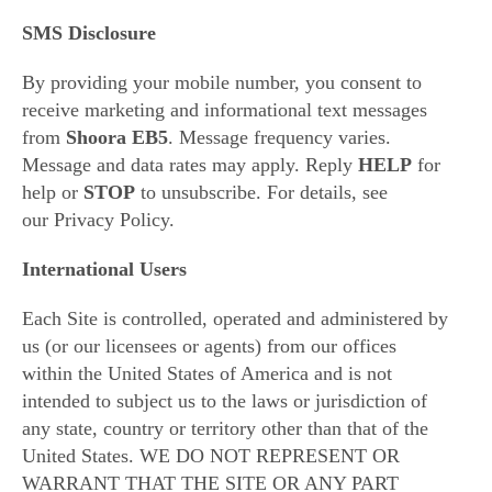
SMS Disclosure
By providing your mobile number, you consent to
receive marketing and informational text messages
from
Shoora EB5
. Message frequency varies.
Message and data rates may apply. Reply
HELP
for
help or
STOP
to unsubscribe. For details, see
our
Privacy Policy
.
International Users
Each Site is controlled, operated and administered by
us (or our licensees or agents) from our offices
within the United States of America and is not
intended to subject us to the laws or jurisdiction of
any state, country or territory other than that of the
United States. WE DO NOT REPRESENT OR
WARRANT THAT THE SITE OR ANY PART