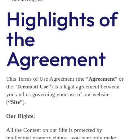
Highlights of
the
Agreement
This Terms of Use Agreement (the “
Agreement
” or
the “
Terms of Use
”) is a legal agreement between
you and us governing your use of our website
(
“Site”
).
Our Rights:
All the Content on our Site is protected by
intellectual property rights―you may only make