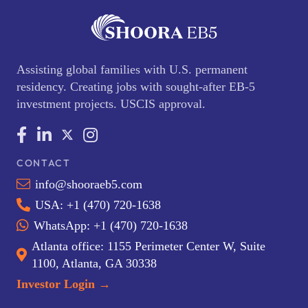
Assisting global families with U.S. permanent
residency. Creating jobs with sought-after EB-5
investment projects. USCIS approval.
CONTACT
info@shooraeb5.com
USA: +1 (470) 720-1638
WhatsApp: +1 (470) 720-1638
Atlanta office: 1155 Perimeter Center W, Suite
1100, Atlanta, GA 30338
Investor Login →