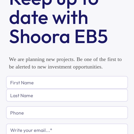
date with
Shoora EB5
We are planning new projects. Be one of the first to
be alerted to new investment opportunities.
Phone
Email
(Required)