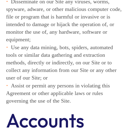
Disseminate on our Site any viruses, worms,
spyware, adware, or other malicious computer code,
file or program that is harmful or invasive or is
intended to damage or hijack the operation of, or
monitor the use of, any hardware, software or
equipment;
Use any data mining, bots, spiders, automated
tools or similar data gathering and extraction
methods, directly or indirectly, on our Site or to
collect any information from our Site or any other
user of our Site; or
Assist or permit any persons in violating this
Agreement or other applicable laws or rules
governing the use of the Site.
Accounts