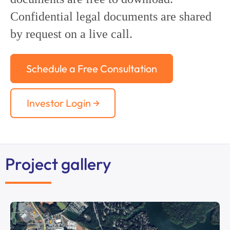
Confidential legal documents are shared
by request on a live call.
Schedule a Free Consultation
Investor Login →
Project gallery