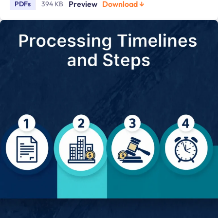
Preview
Download ↓
PDFs
394 KB