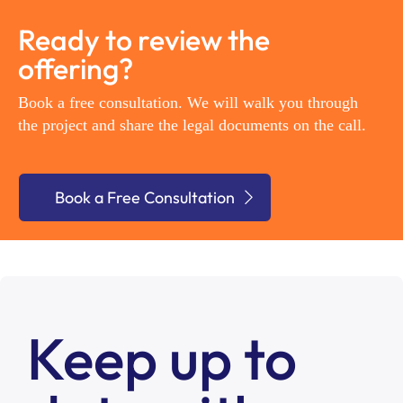
Ready to review the
offering?
Book a free consultation. We will walk you through
the project and share the legal documents on the call.
Book a Free Consultation
Keep up to