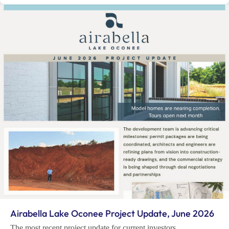
Airabella Lake Oconee Project Update, June 2026
The most recent project update for current investors.