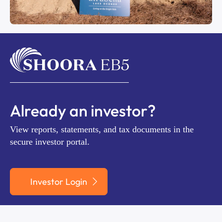
Already an investor?
View reports, statements, and tax documents in the
secure investor portal.
Investor Login