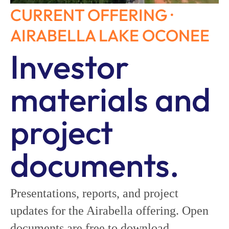
CURRENT OFFERING ·
AIRABELLA LAKE OCONEE
Investor
materials and
project
documents.
Presentations, reports, and project
updates for the Airabella offering. Open
documents are free to download.