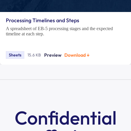
Processing Timelines and Steps
A spreadsheet of EB-5 processing stages and the expected
timeline at each step.
Preview
Download ↓
Sheets
15.6 KB
Confidential