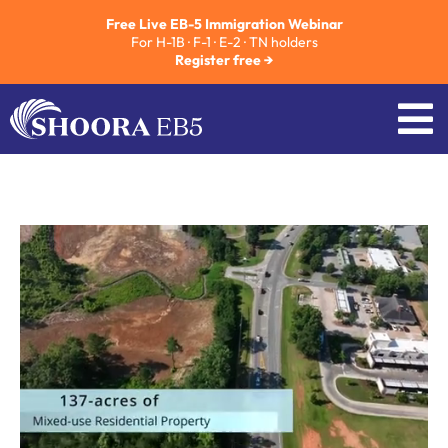
Free Live EB-5 Immigration Webinar
For H-1B · F-1 · E-2 · TN holders
Register free →