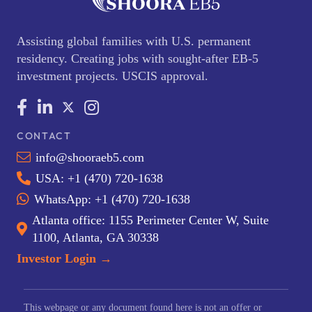
Assisting global families with U.S. permanent
residency. Creating jobs with sought-after EB-5
investment projects. USCIS approval.
CONTACT
info@shooraeb5.com
USA: +1 (470) 720-1638
WhatsApp: +1 (470) 720-1638
Atlanta office: 1155 Perimeter Center W, Suite
1100, Atlanta, GA 30338
Investor Login →
This webpage or any document found here is not an offer or