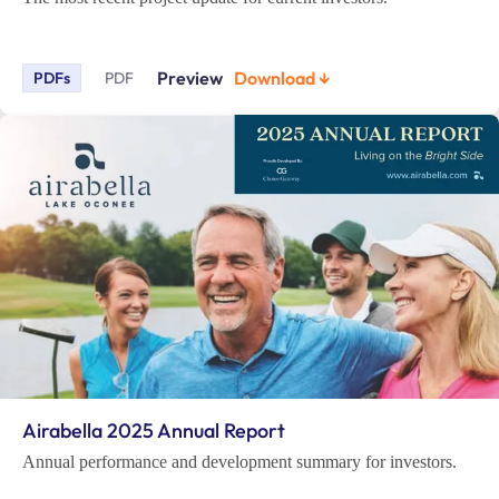
Preview
Download ↓
PDFs
PDF
Airabella 2025 Annual Report
Annual performance and development summary for investors.