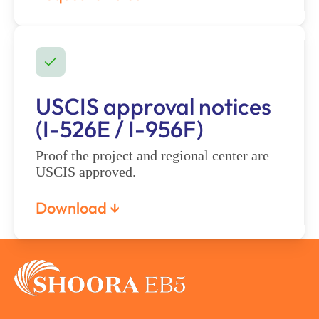
USCIS approval notices
(I-526E / I-956F)
Proof the project and regional center are
USCIS approved.
Download ↓