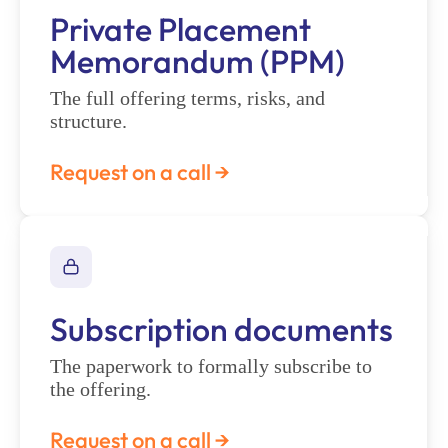
Private Placement
Memorandum (PPM)
The full offering terms, risks, and
structure.
Request on a call →
Subscription documents
The paperwork to formally subscribe to
the offering.
Request on a call →