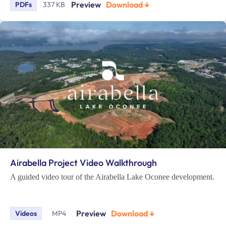
Preview
Download ↓
PDFs
337 KB
Airabella Project Video Walkthrough
A guided video tour of the Airabella Lake Oconee development.
Preview
Download ↓
Videos
MP4