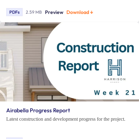
Preview
Download ↓
PDFs
2.59 MB
Airabella Progress Report
Latest construction and development progress for the project.