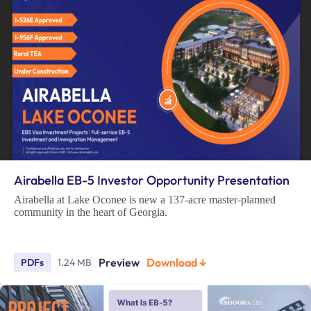
Airabella EB-5 Investor Opportunity Presentation
Airabella at Lake Oconee is new a 137-acre master-planned
community in the heart of Georgia.
Preview
Download ↓
PDFs
1.24 MB