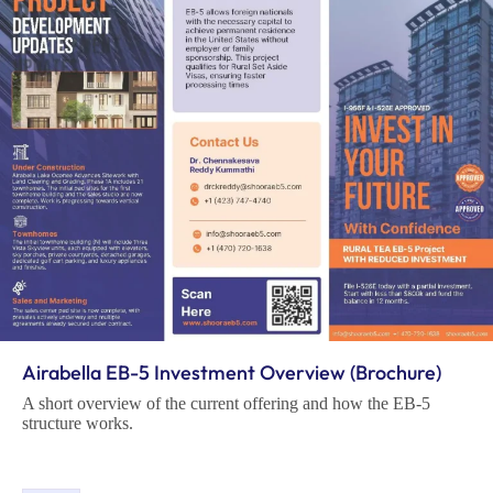
Airabella EB-5 Investment Overview (Brochure)
A short overview of the current offering and how the EB-5
structure works.