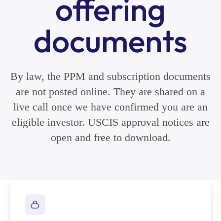
offering
documents
By law, the PPM and subscription documents
are not posted online. They are shared on a
live call once we have confirmed you are an
eligible investor. USCIS approval notices are
open and free to download.