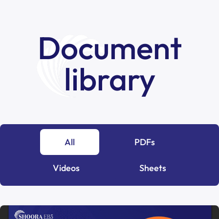
Document
library
All
PDFs
Videos
Sheets