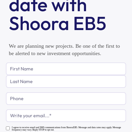
date with
Shoora EB5
We are planning new projects. Be one of the first to
be alerted to new investment opportunities.
Phone
Email
(Required)
I agree to receive email and SMS communications from ShooraEB5. Message and data rates may apply. Message
frequency may vary. Reply STOP to opt out.