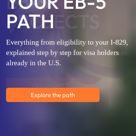
YOUR EB-5
PATH
Everything from eligibility to your I-829,
explained step by step for visa holders
already in the U.S.
Explore the path