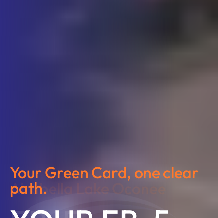
Your Green Card, one clear
path.