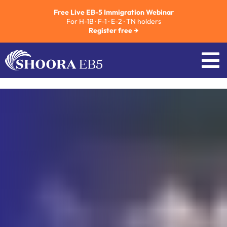
Free Live EB-5 Immigration Webinar
For H-1B · F-1 · E-2 · TN holders
Register free →